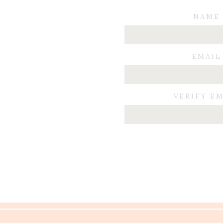
NAME
EMAIL
VERIFY E