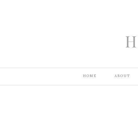
H
HOME
ABOUT