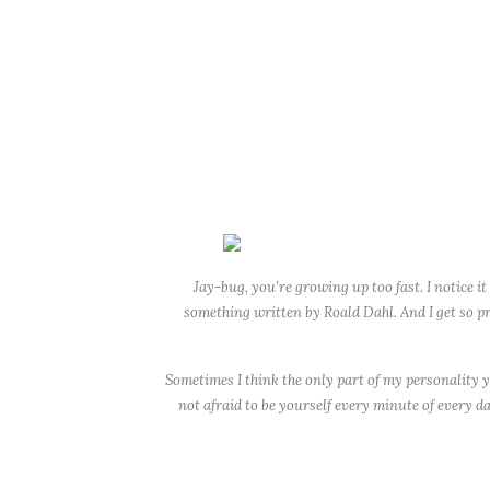
Jay-bug, you’re growing up too fast. I notice it
something written by Roald Dahl. And I get so pr
Sometimes I think the only part of my personality 
not afraid to be yourself every minute of every da
This year, you lost your first tooth (finally!) and 
probably 