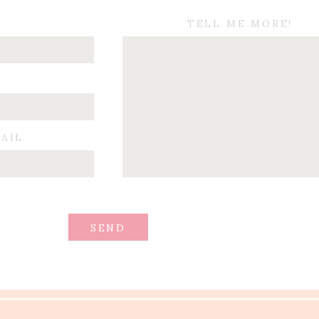
TELL ME MORE!
MAIL
SEND