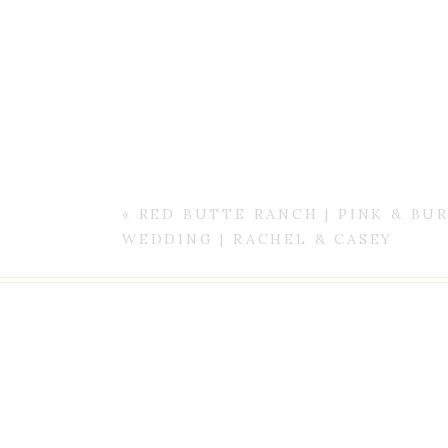
«
RED BUTTE RANCH | PINK & B
WEDDING | RACHEL & CASEY