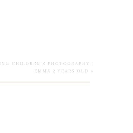
ING CHILDREN’S PHOTOGRAPHY |
EMMA 2 YEARS OLD
»