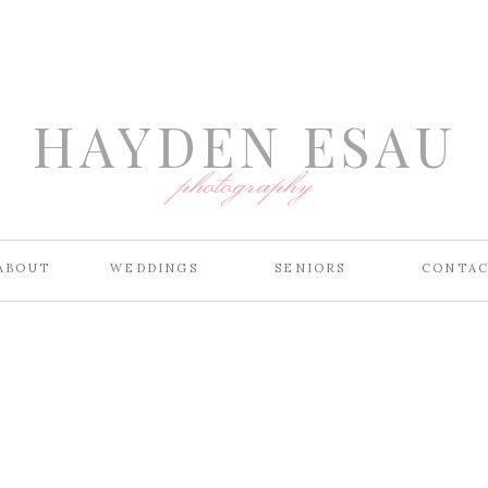
HAYDEN ESAU
photography
ABOUT
WEDDINGS
SENIORS
CONTA