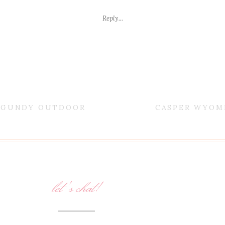
Reply...
URGUNDY OUTDOOR
CASPER WYOM
let's chat!