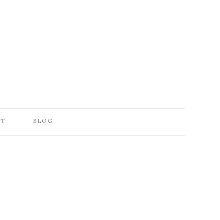
CT
BLOG