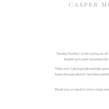
CASPER M
‘Sunday Funday!’ is the saying we all
headed up Casper mountain for o
When ever I photograph multiple generat
beam through photos! And these familie
Thank you so much to every single one