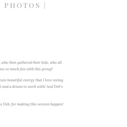
 PHOTOS |
 who then gathered their kids, who all
ave so much fun with this group!
 own beautiful energy that I love seeing
ful and a dream to work with! And Deb’s
o Deb, for making this session happen!