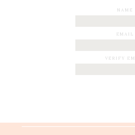
NAME
EMAIL
VERIFY E