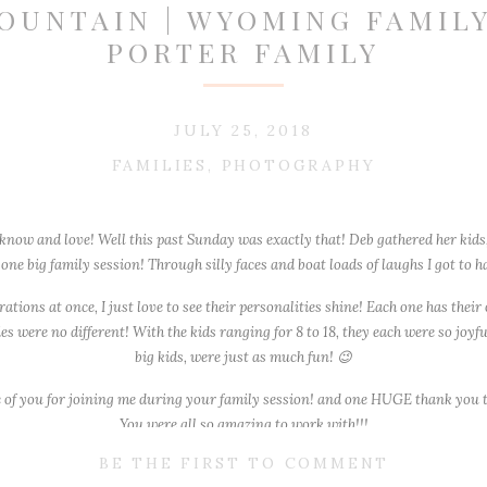
OUNTAIN | WYOMING FAMILY
PORTER FAMILY
JULY 25, 2018
FAMILIES
,
PHOTOGRAPHY
 know and love! Well this past Sunday was exactly that! Deb gathered her kids,
ne big family session! Through silly faces and boat loads of laughs I got to h
ions at once, I just love to see their personalities shine! Each one has their
s were no different! With the kids ranging for 8 to 18, they each were so joy
big kids, were just as much fun! 😉
 of you for joining me during your family session! and one HUGE thank you t
You were all so amazing to work with!!!
BE THE FIRST TO COMMENT